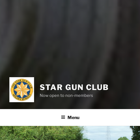
STAR GUN CLUB
Now open to non-members
Menu