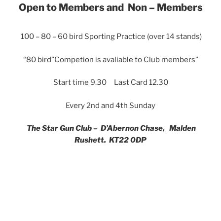
Open to Members and Non – Members
100 – 80 – 60 bird Sporting Practice (over 14 stands)
“80 bird”Competion is avaliable to Club members”
Start time 9.30 Last Card 12.30
Every 2nd and 4th Sunday
The Star Gun Club – D’Abernon Chase, Malden
Rushett. KT22 0DP
Clubhouse with hot food available & on site gunsmith
providing gun hire (by appointment)
Mail –
admin@stargunclub.org
Contact us on –
07984 854535