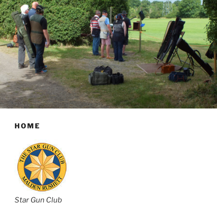
HOME
Star Gun Club