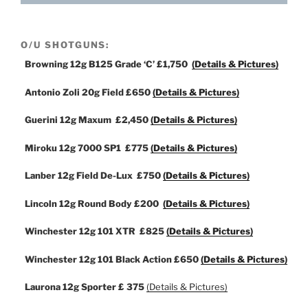
O/U SHOTGUNS:
Browning 12g B125 Grade ‘C’
£1,750
(Details & Pictures)
Antonio Zoli 20g Field
£650
(Details & Pictures)
Guerini 12g Maxum
£2,450
(Details & Pictures)
Miroku 12g 7000 SP1
£775
(Details & Pictures)
Lanber 12g Field De-Lux
£750
(Details & Pictures)
Lincoln 12g Round Body
£200
(Details & Pictures)
Winchester 12g 101 XTR
£825
(Details & Pictures)
Winchester 12g 101 Black Action
£650
(Details & Pictures)
Laurona 12g Sporter
£ 375
(Details & Pictures)