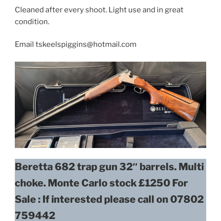
Cleaned after every shoot. Light use and in great
condition.
Email tskeelspiggins@hotmail.com
Beretta 682 trap gun 32″ barrels. Multi
choke. Monte Carlo stock £1250
For
Sale : If interested please call on 07802
759442