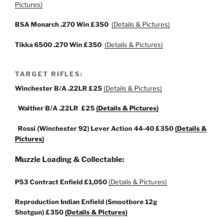
Pictures)
BSA Monarch .270 Win £350
(Details & Pictures)
Tikka 6500 .270 Win £350
(Details & Pictures)
TARGET RIFLES:
Winchester B/A .22LR
£25
(Details & Pictures)
Walther B/A .22LR
£25
(Details & Pictures)
Rossi (Winchester 92) Lever Action 44-40
£350
(Details &
Pictures)
Muzzle Loading & Collectable:
P53 Contract Enfield
£1,050
(Details & Pictures)
Reproduction Indian Enfield (Smootbore
12g
Shotgun)
£350
(Details & Pictures)