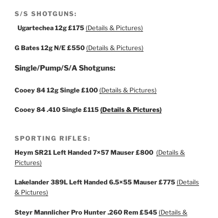
S/S SHOTGUNS:
Ugartechea 12g
£175
(Details & Pictures)
G Bates 12g N/E
£550
(Details & Pictures)
Single/Pump/S/A Shotguns:
Cooey 84 12g Single
£100
(Details & Pictures)
Cooey 84 .410 Single
£115
(Details & Pictures)
SPORTING RIFLES:
Heym SR21 Left Handed 7×57 Mauser £800
(Details &
Pictures)
Lakelander 389L Left Handed 6.5×55 Mauser £775
(Details
& Pictures)
Steyr Mannlicher Pro Hunter .260 Rem
£545
(Details &