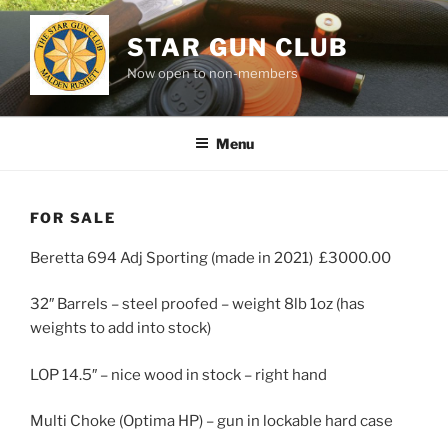
Skip
to
STAR GUN CLUB
content
Now open to non-members
Menu
FOR SALE
Beretta 694 Adj Sporting (made in 2021) £3000.00
32″ Barrels – steel proofed – weight 8lb 1oz (has
weights to add into stock)
LOP 14.5″ – nice wood in stock – right hand
Multi Choke (Optima HP) – gun in lockable hard case