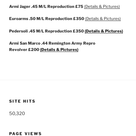
Armi Jager .45 M/L Reproduction
£75
(Details & Pictures)
Euroarms .50 M/L Reproduction
£350
(Details & Pictures)
Pedersoli .45 M/L Reproduction
£350
(Details & Pictures)
Armi San Marco .44 Remington Army Repro
Revolver
£200
(Details & Pictures)
SITE HITS
50,320
PAGE VIEWS